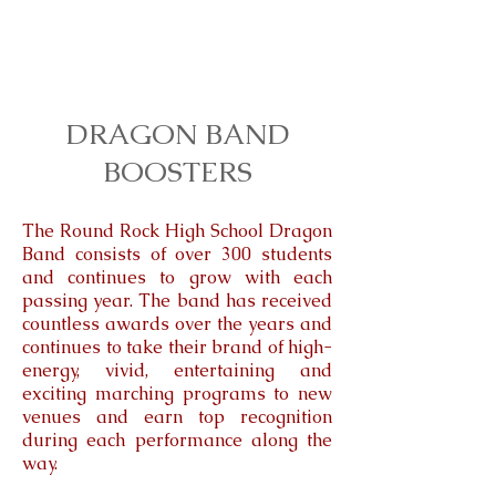
DRAGON BAND
BOOSTERS
The Round Rock High School Dragon
Band consists of over 300 students
and continues to grow with each
passing year. The band has received
countless awards over the years and
continues to take their brand of high-
energy, vivid, entertaining and
exciting marching programs to new
venues and earn top recognition
during each performance along the
way.​