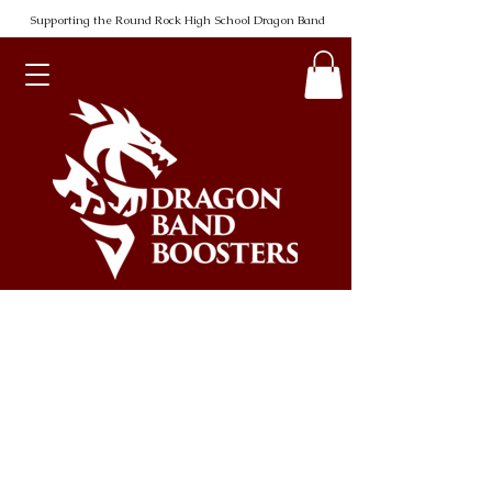
Supporting the Round Rock High School Dragon Band