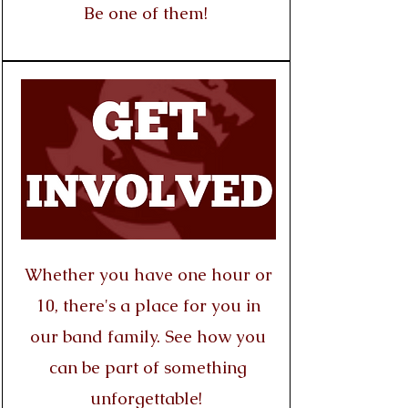
Be one of them!
Whether you have one hour or
10, there's a place for you in
our band family. See how you
can be part of something
unforgettable!