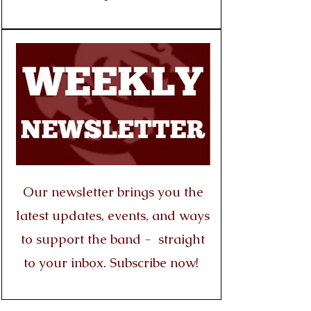
Our newsletter brings you the
latest updates, events, and ways
to support the band - straight
to your inbox. Subscribe now!