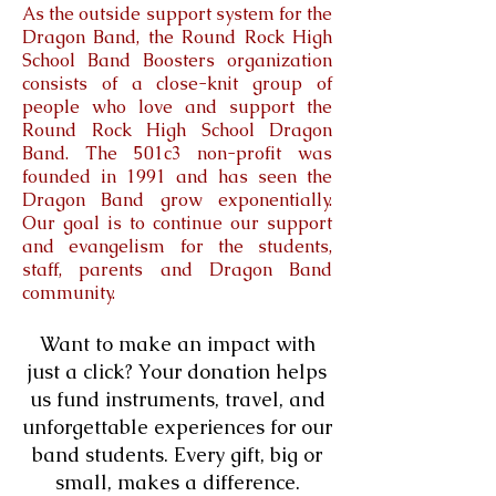
As the outside support system for the
Dragon Band, the Round Rock High
School Band Boosters organization
consists of a close-knit group of
people who love and support the
Round Rock High School Dragon
Band. The 501c3 non-profit was
founded in 1991 and has seen the
Dragon Band grow exponentially.
Our goal is to continue our support
and evangelism for the students,
staff, parents and Dragon Band
community.
Want to make an impact with
just a click? Your donation helps
us fund instruments, travel, and
unforgettable experiences for our
band students. Every gift, big or
small, makes a difference.