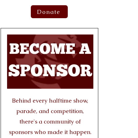
Donate
Behind every halftime show,
parade, and competition,
there's a community of
sponsors who made it happen.