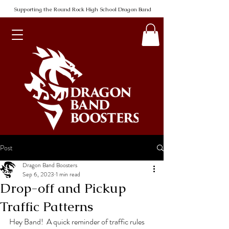
Supporting the Round Rock High School Dragon Band
Post
Dragon Band Boosters
Sep 6, 2023
1 min read
Drop-off and Pickup
Traffic Patterns
Hey Band!  A quick reminder of traffic rules 