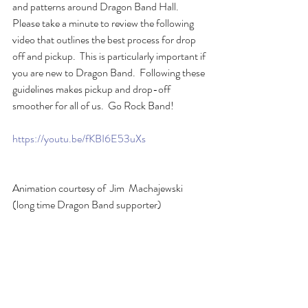
and patterns around Dragon Band Hall.  
Please take a minute to review the following 
video that outlines the best process for drop 
off and pickup.  This is particularly important if 
you are new to Dragon Band.  Following these 
guidelines makes pickup and drop-off 
smoother for all of us.  Go Rock Band!
https://youtu.be/fKBI6E53uXs
Animation courtesy of  Jim  Machajewski 
(long time Dragon Band supporter)