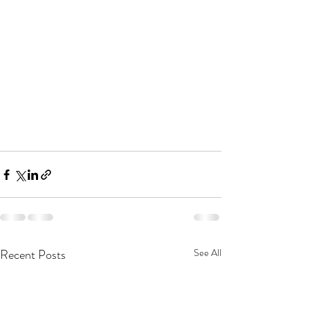
Recent Posts
See All