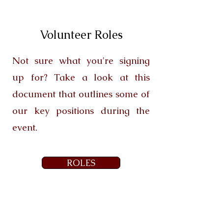
Volunteer Roles
Not sure what you're signing
up for? Take a look at this
document that outlines some of
our key positions during the
event.
ROLES