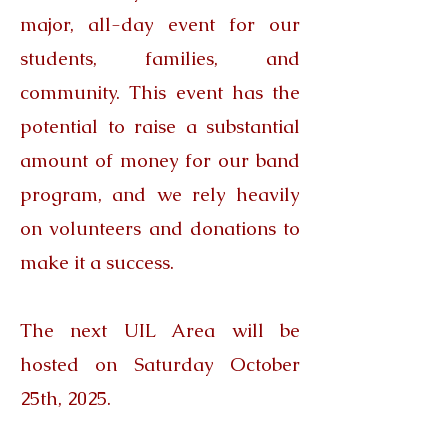
major, all-day event for our
students, families, and
community. This event has the
potential to raise a substantial
amount of money for our band
program, and we rely heavily
on volunteers and donations to
make it a success.
The next UIL Area will be
hosted on Saturday October
25th, 2025.