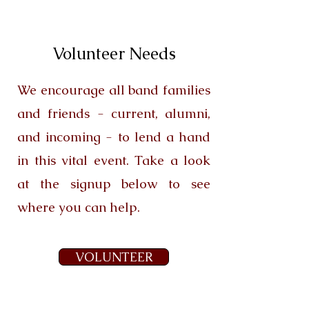
Volunteer Needs
We encourage all band families
and friends - current, alumni,
and incoming - to lend a hand
in this vital event. Take a look
at the signup below to see
where you can help.
VOLUNTEER