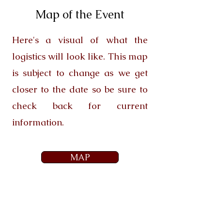
Map of the Event
Here's a visual of what the
logistics will look like. This map
is subject to change as we get
closer to the date so be sure to
check back for current
information.
MAP