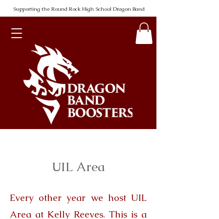
Supporting the Round Rock High School Dragon Band
UIL Area
Every other year we host UIL
Area at Kelly Reeves. This is a