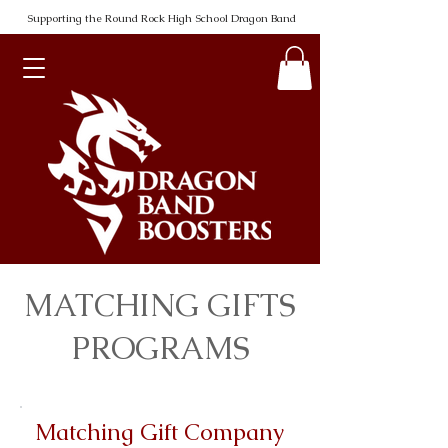
Supporting the Round Rock High School Dragon Band
MATCHING GIFTS
PROGRAMS
Matching Gift Company