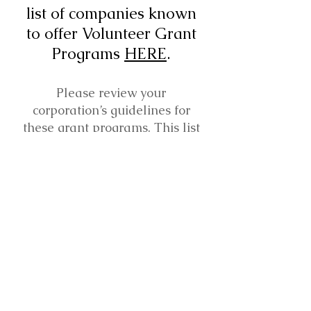
list of companies known
to offer Volunteer Grant
Programs
HERE
.
Please review your
corporation’s guidelines for
these grant programs. This list
was created for your
reference, and does not
guarantee that a grant will be
approved.
Mailing Address:
Round Rock Band Boosters, Inc.
PO Box 666