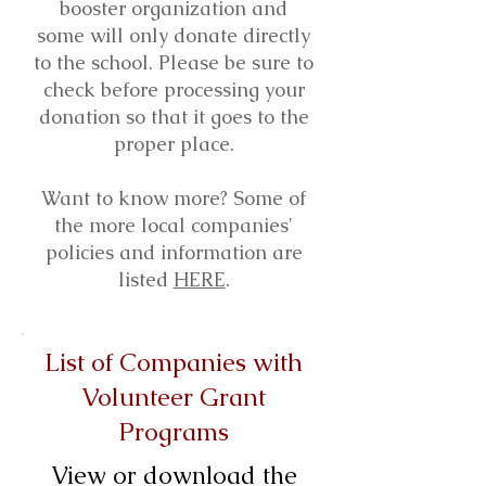
booster organization and
some will only donate directly
to the school. Please be sure to
check before processing your
donation so that it goes to the
proper place.
Want to know more? Some of
the more local companies'
policies and information are
listed
HERE
.
List of Companies with
Volunteer Grant
Programs
View or download the