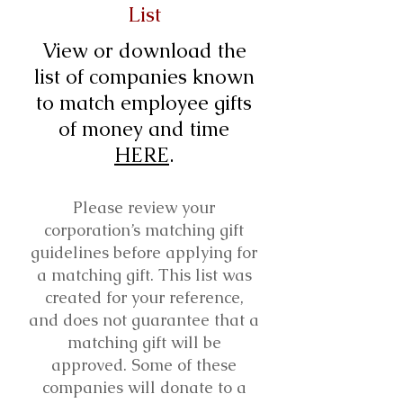
List
View or download the
list of companies known
to match employee gifts
of money and time
HERE
.
Please review your
corporation’s matching gift
guidelines before applying for
a matching gift. This list was
created for your reference,
and does not guarantee that a
matching gift will be
approved. Some of these
companies will donate to a